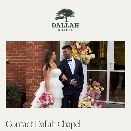
Contact Dallah Chapel