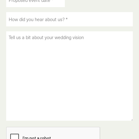
event
DD
date
slash
How
*
MM
did
slash
(Required)
you
YYYY
Tell
hear
us
about
a
us?
bit
(Required)
about
your
wedding
vision
CAPTCHA