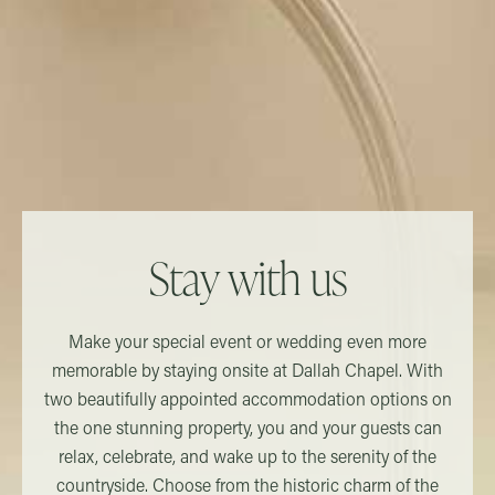
Stay with us
Make your special event or wedding even more
memorable by staying onsite at Dallah Chapel. With
two beautifully appointed accommodation options on
the one stunning property, you and your guests can
relax, celebrate, and wake up to the serenity of the
countryside. Choose from the historic charm of the