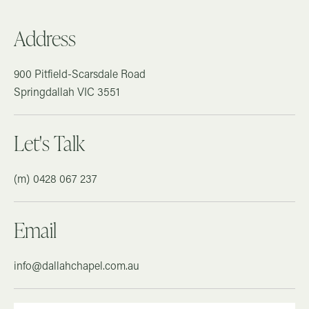
Address
900 Pitfield-Scarsdale Road
Springdallah
VIC
3551
Let's Talk
0428 067 237
Email
info@dallahchapel.com.au