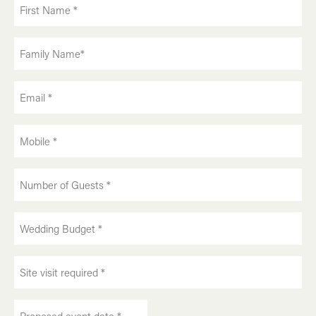
First
Name
(Required)
Family
Name
(Required)
Email
(Required)
Phone
(Required)
Number
of
Guests:
Wedding
(Required)
Budget:
(Required)
Site
visit
required:
Proposed
(Required)