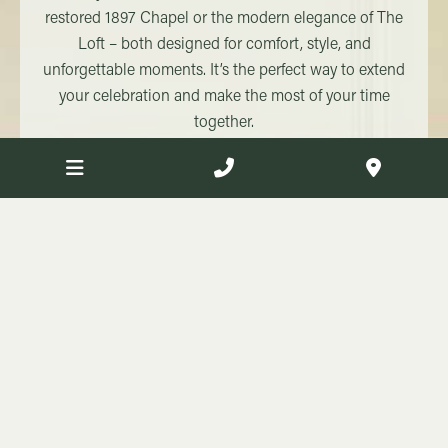
restored 1897 Chapel or the modern elegance of The
Loft – both designed for comfort, style, and
unforgettable moments. It’s the perfect way to extend
your celebration and make the most of your time
together.
Find out more